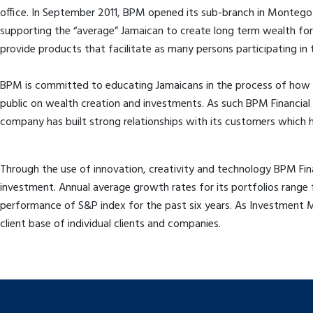
office. In September 2011, BPM opened its sub-branch in Montego B
supporting the “average” Jamaican to create long term wealth for t
provide products that facilitate as many persons participating in 
BPM is committed to educating Jamaicans in the process of how 
public on wealth creation and investments. As such BPM Financial 
company has built strong relationships with its customers which h
Through the use of innovation, creativity and technology BPM Finan
investment. Annual average growth rates for its portfolios rang
performance of S&P index for the past six years. As Investment 
client base of individual clients and companies.