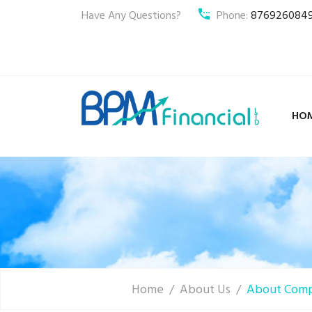
Have Any Questions?
Phone:
876926084
HO
Home
About Us
About Com