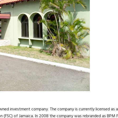
-owned investment company. The company is currently licensed as 
ion (FSC) of Jamaica. In 2008 the company was rebranded as BPM Fi