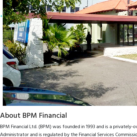
+
About BPM Financial
BPM Financial Ltd. (BPM) was founded in 1993 and is a privately
Administrator and is regulated by the Financial Services Commiss