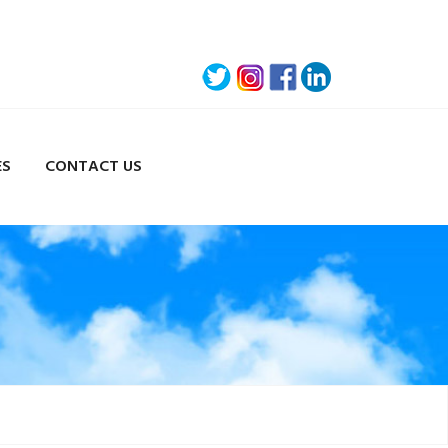
ES
CONTACT US