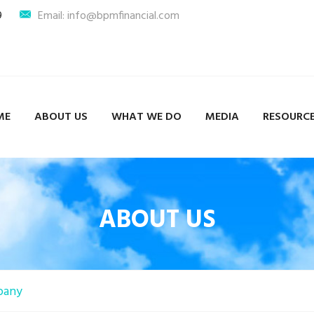
9
Email: info@bpmfinancial.com
ME
ABOUT US
WHAT WE DO
MEDIA
RESOURC
ABOUT US
pany