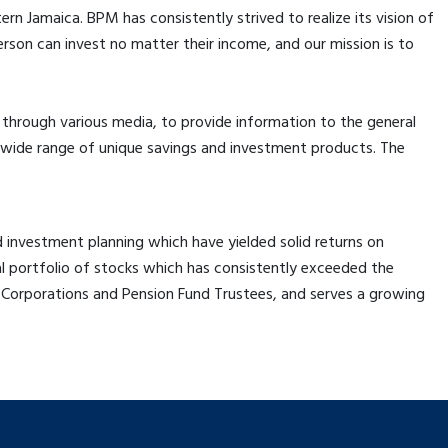
 Jamaica. BPM has consistently strived to realize its vision of
rson can invest no matter their income, and our mission is to
hrough various media, to provide information to the general
 a wide range of unique savings and investment products. The
d investment planning which have yielded solid returns on
 portfolio of stocks which has consistently exceeded the
 Corporations and Pension Fund Trustees, and serves a growing