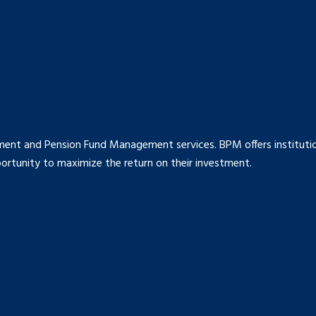
ment and Pension Fund Management services. BPM offers institution
rtunity to maximize the return on their investment.