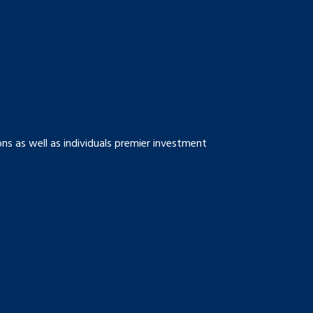
s as well as individuals premier investment