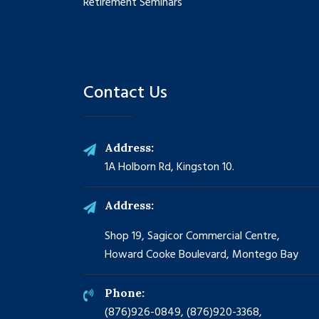
Retirement Seminars
Contact Us
Address:
1A Holborn Rd, Kingston 10.
Address:
Shop 19, Sagicor Commercial Centre,
Howard Cooke Boulevard, Montego Bay
Phone:
(876)926-0849, (876)920-3368,