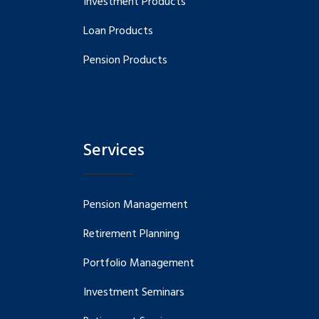
Investment Products
Loan Products
Pension Products
Services
Pension Management
Retirement Planning
Portfolio Management
Investment Seminars