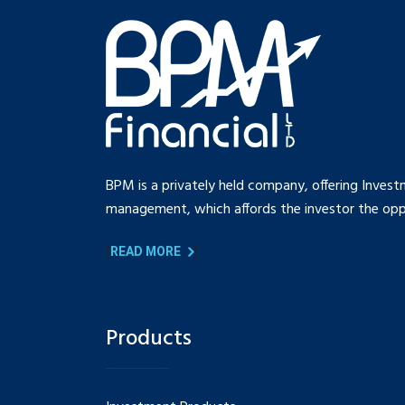
BPM is a privately held company, offering Invest
management, which affords the investor the oppo
[
]
READ MORE
Products