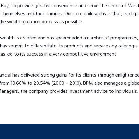
ay, to provide greater convenience and serve the needs of Western
hemselves and their families. Our core philosophy is that, each pe
the wealth creation process as possible.
wealth is created and has spearheaded a number of programmes, t
has sought to differentiate its products and services by offering
as led to its success in a very competitive environment.
cial has delivered strong gains for its clients through enlightene
e from 10.66% to 20.54% (2000 – 2018). BPM also manages a global
Managers, the company provides investment advice to Individuals,