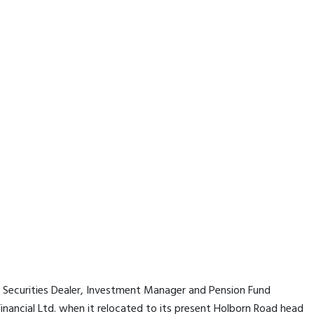
a Securities Dealer, Investment Manager and Pension Fund
nancial Ltd. when it relocated to its present Holborn Road head