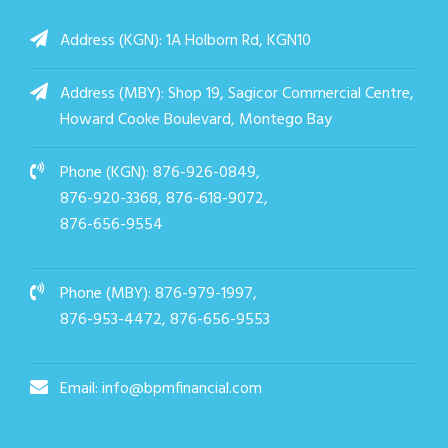
Address (KGN): 1A Holborn Rd, KGN10
Address (MBY): Shop 19, Sagicor Commercial Centre,
Howard Cooke Boulevard, Montego Bay
Phone (KGN):
876-926-0849,
876-920-3368,
876-618-9072,
876-656-9554
Phone (MBY):
876-979-1997,
876-953-4472, 876-656-9553
Email:
info@bpmfinancial.com