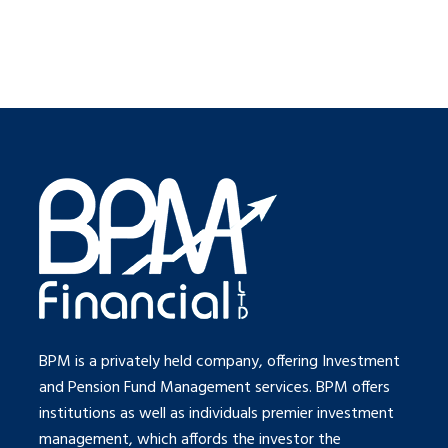
BPM is a privately held company, offering Investment
and Pension Fund Management services. BPM offers
institutions as well as individuals premier investment
management, which affords the investor the