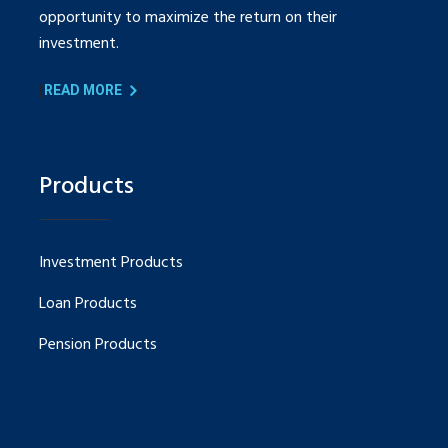
opportunity to maximize the return on their
investment.
[
]
READ MORE
Products
Investment Products
Loan Products
Pension Products