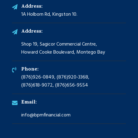
Address:
1A Holborn Rd, Kingston 10.
Address:
Shop 19, Sagicor Commercial Centre,
Howard Cooke Boulevard, Montego Bay
Phone:
(876)926-0849, (876)920-3368,
(876)618-9072, (876)656-9554
Email:
info@bpmfinancial.com