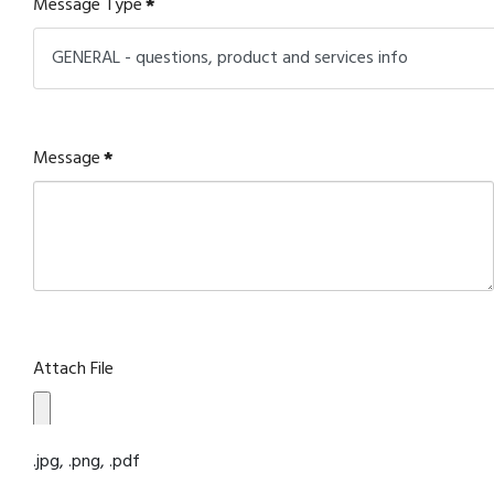
Message Type
*
Message
*
Attach File
.jpg, .png, .pdf