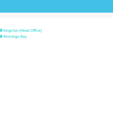
Kingston (Head Office)
Montego Bay