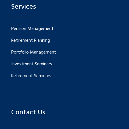
Services
Pension Management
Retirement Planning
Portfolio Management
Investment Seminars
Retirement Seminars
Contact Us