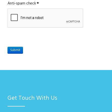
Anti-spam check
*
Submit
Get Touch With Us