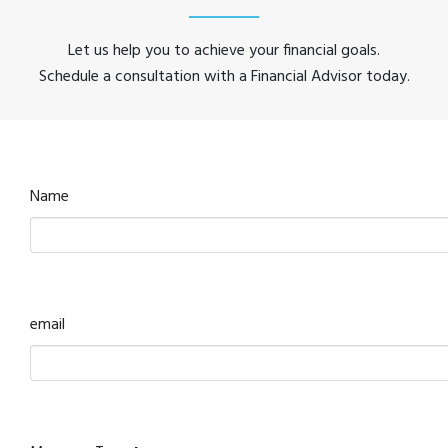
Let us help you to achieve your financial goals.
Schedule a consultation with a Financial Advisor today.
Name
email