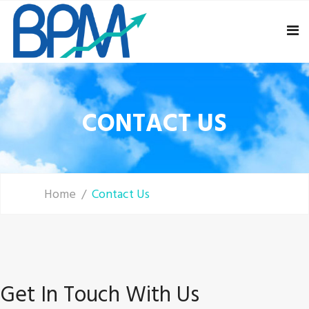
CONTACT US
Home
Contact Us
Get In Touch With Us