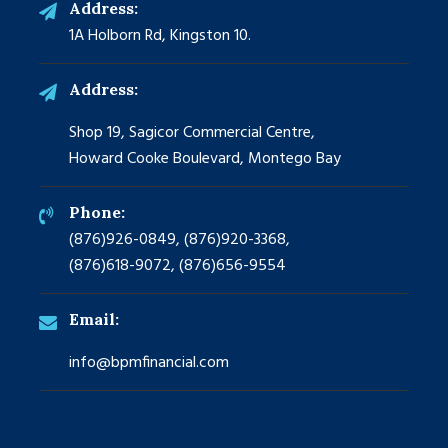
Address:
1A Holborn Rd, Kingston 10.
Address:
Shop 19, Sagicor Commercial Centre,
Howard Cooke Boulevard, Montego Bay
Phone:
(876)926-0849, (876)920-3368,
(876)618-9072, (876)656-9554
Email:
info@bpmfinancial.com