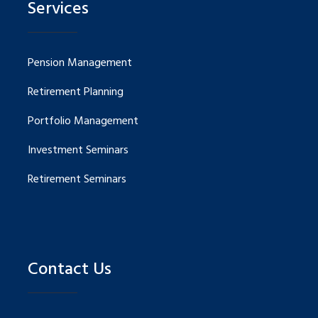
Services
Pension Management
Retirement Planning
Portfolio Management
Investment Seminars
Retirement Seminars
Contact Us