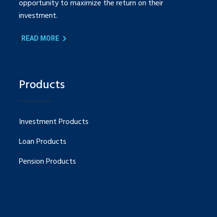
opportunity to maximize the return on their
investment.
[
]
READ MORE
Products
Investment Products
Loan Products
Pension Products