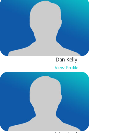
Dan Kelly
View Profile