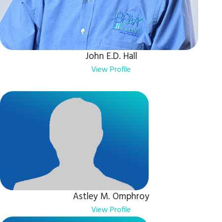
John E.D. Hall
View Profile
Astley M. Omphroy
View Profile