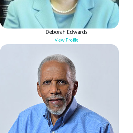
Deborah Edwards
View Profile