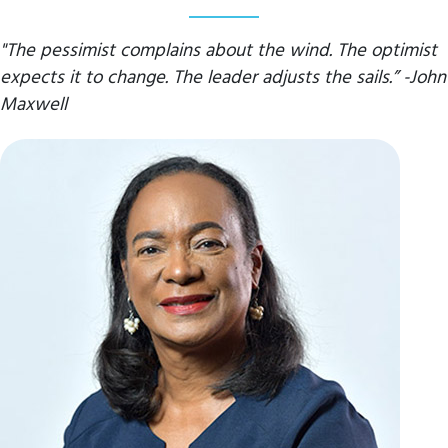
"The pessimist complains about the wind. The optimist
expects it to change. The leader adjusts the sails.” -John
Maxwell