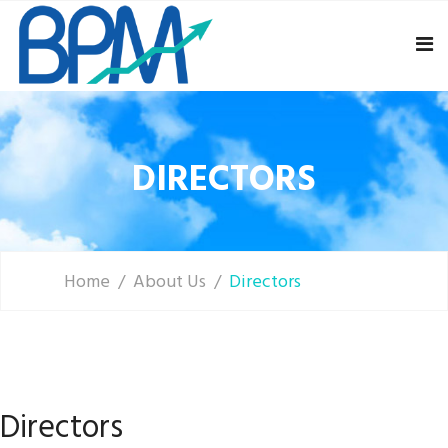
DIRECTORS
Home
About Us
Directors
Directors