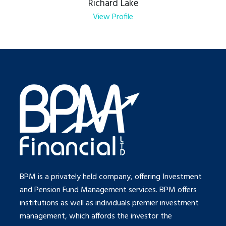
Richard Lake
View Profile
BPM is a privately held company, offering Investment
and Pension Fund Management services. BPM offers
institutions as well as individuals premier investment
management, which affords the investor the