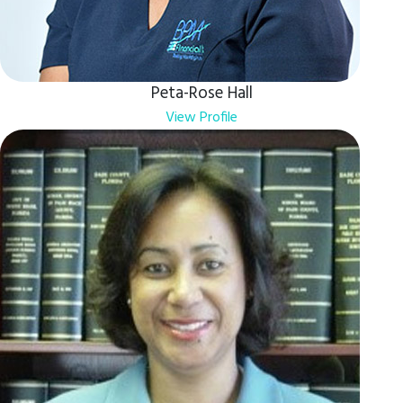
Peta-Rose Hall
View Profile