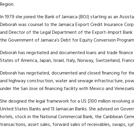
Region.
In 1979 she joined the Bank of Jamaica (BOJ) starting as an Assist
Deborah was counsel to the Jamaica Export Credit Insurance Corp
and Director of the Legal Department of the Export-Import Bank o
the Government of Jamaica’s Debt for Equity Conversion Program
Deborah has negotiated and documented loans and trade finance in
States of America, Japan, Israel, Italy, Norway, Switzerland, Fra
Deborah has negotiated, documented and closed financing for the pur
and highway construction, water and sewage infrastructure, power
under the San Jose oil financing facility with Mexico and Venezuela
She designed the legal framework for a US $100 million revolving 
United States Banks and 13 Jamaican Banks. She advised on Gover
hotels, stock in the National Commercial Bank, the Caribbean Ce
transactions, asset sales, forward sales of receivables, swaps, sy