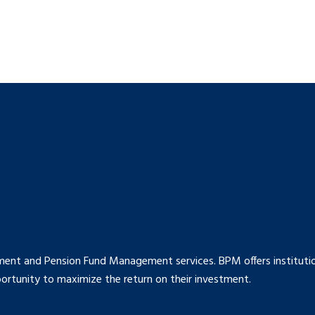
ment and Pension Fund Management services. BPM offers institution
rtunity to maximize the return on their investment.