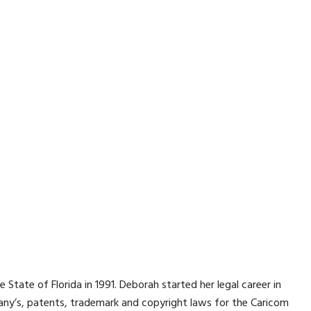
State of Florida in 1991. Deborah started her legal career in
ny’s, patents, trademark and copyright laws for the Caricom