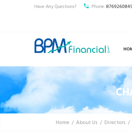
Have Any Questions?
Phone:
876926084
HO
CH
Home
About Us
Directors