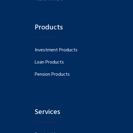
Products
Investment Products
Loan Products
Pension Products
Services