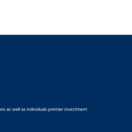
s as well as individuals premier investment