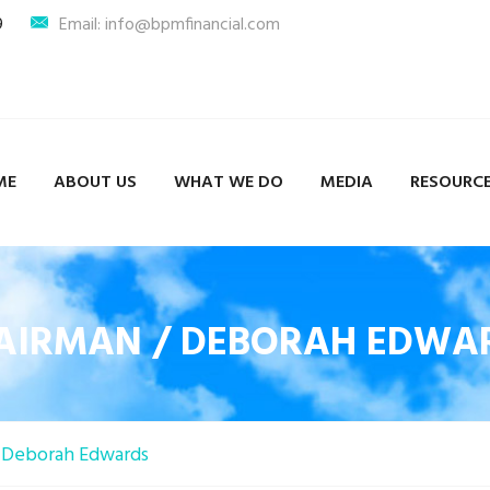
9
Email: info@bpmfinancial.com
ME
ABOUT US
WHAT WE DO
MEDIA
RESOURC
AIRMAN / DEBORAH EDWA
Deborah Edwards