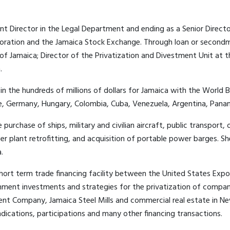
ant Director in the Legal Department and ending as a Senior Directo
oration and the Jamaica Stock Exchange. Through loan or secondme
f Jamaica; Director of the Privatization and Divestment Unit at 
.
 the hundreds of millions of dollars for Jamaica with the World 
nce, Germany, Hungary, Colombia, Cuba, Venezuela, Argentina, Pana
chase of ships, military and civilian aircraft, public transport, o
 plant retrofitting, and acquisition of portable power barges. S
.
short term trade financing facility between the United States Expo
nment investments and strategies for the privatization of compan
ment Company, Jamaica Steel Mills and commercial real estate in 
ndications, participations and many other financing transactions.