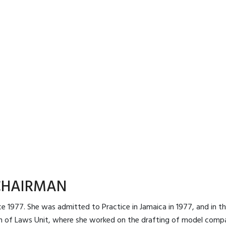
CHAIRMAN
e 1977. She was admitted to Practice in Jamaica in 1977, and in the 
 of Laws Unit, where she worked on the drafting of model compa