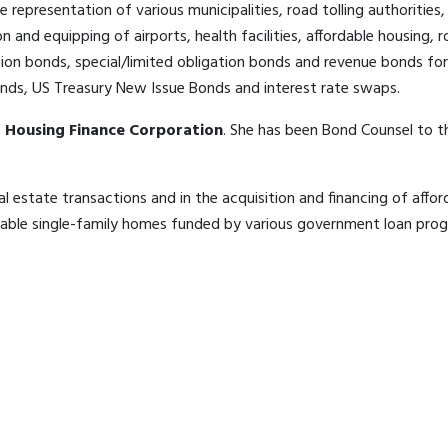
he representation of various municipalities, road tolling authoriti
on and equipping of airports, health facilities, affordable housing
ion bonds, special/limited obligation bonds and revenue bonds for 
Bonds, US Treasury New Issue Bonds and interest rate swaps.
 Housing Finance Corporation
. She has been Bond Counsel to 
l estate transactions and in the acquisition and financing of affor
able single-family homes funded by various government loan progr