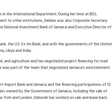
r in the International Department. During her time at BOJ,
nt to other institutions, Debbie was also Corporate Secretary
the National Investment Bank of Jamaica and Executive Director of
Bank, the U.S. Ex-Im Bank, and with the governments of the United
ma, Libya and India.
il, and agriculture and has negotiated project financing for road
he was part of the team that negotiated Jamaica's reinstatement
rt-Import Bank and Jamaica and the financing participations of 12
ies owned by the Government of Jamaica, including the sale of
New York and London. Deborah has worked on sale and lease back