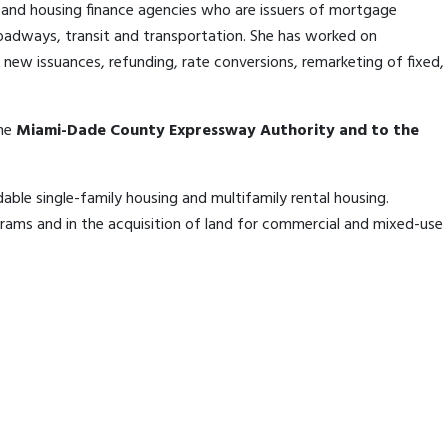
es, and housing finance agencies who are issuers of mortgage
, roadways, transit and transportation. She has worked on
new issuances, refunding, rate conversions, remarketing of fixed,
the
Miami-Dade County Expressway Authority and to the
dable single-family housing and multifamily rental housing.
ams and in the acquisition of land for commercial and mixed-use