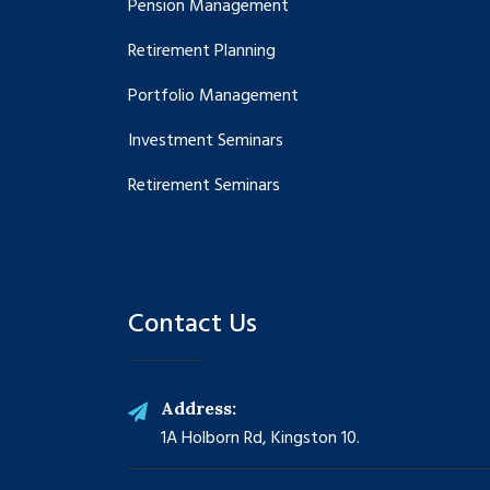
Pension Management
Retirement Planning
Portfolio Management
Investment Seminars
Retirement Seminars
Contact Us
Address:
1A Holborn Rd, Kingston 10.