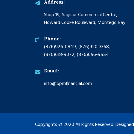
Address:
Shop 19, Sagicor Commercial Centre,
Howard Cooke Boulevard, Montego Bay
Phone:
(876)926-0849, (876)920-3368,
(876)618-9072, (876)656-9554
Email:
info@bpmfinancial.com
Copyrights © 2020 All Rights Reserved. Designe