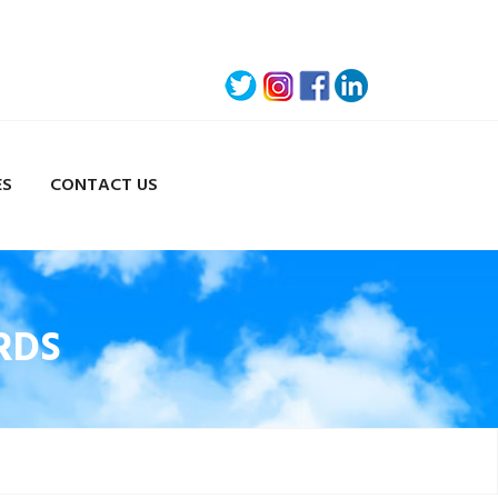
ES
CONTACT US
RDS