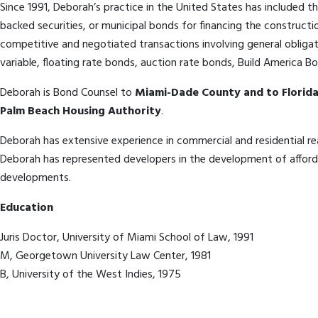
Since 1991, Deborah’s practice in the United States has included t
backed securities, or municipal bonds for financing the constructi
competitive and negotiated transactions involving general obligat
variable, floating rate bonds, auction rate bonds, Build America 
Deborah is Bond Counsel to
Miami-Dade County and to Florida
Palm Beach Housing Authority
.
Deborah has extensive experience in commercial and residential rea
Deborah has represented developers in the development of afford
developments.
Education
Juris Doctor, University of Miami School of Law, 1991
M, Georgetown University Law Center, 1981
B, University of the West Indies, 1975