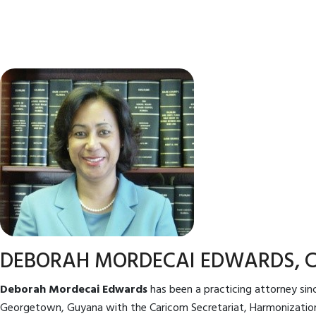
DEBORAH MORDECAI EDWARDS, 
Deborah Mordecai Edwards
has been a practicing attorney sinc
Georgetown, Guyana with the Caricom Secretariat, Harmonization