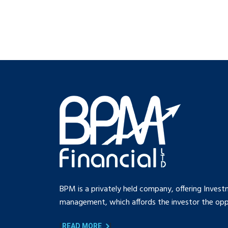
BPM is a privately held company, offering Invest
management, which affords the investor the oppo
[
]
READ MORE